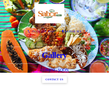
(915) 259-8467
SABOR MX
Gallery
COMING SOON
CONTACT US