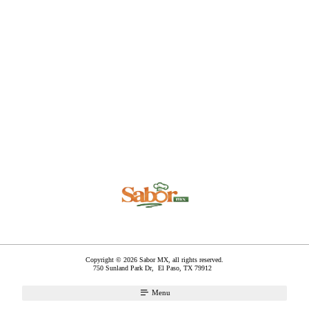
Copyright © 2026 Sabor MX, all rights reserved.
750 Sunland Park Dr,
El Paso
,
TX
79912
Menu